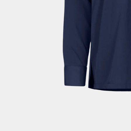
Dominica (EUR €)
Dominican Republic (EUR €)
Ecuador (EUR €)
Egypt (EUR €)
El Salvador (EUR €)
Equatorial Guinea (EUR €)
Eritrea (EUR €)
Estonia (EUR €)
Eswatini (EUR €)
Ethiopia (EUR €)
Falkland Islands (EUR €)
Faroe Islands (EUR €)