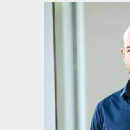
Fiji (EUR €)
Finland (EUR €)
France (EUR €)
French Guiana (EUR €)
French Polynesia (EUR €)
French Southern Territories (EUR €)
Gabon (EUR €)
Gambia (EUR €)
Georgia (EUR €)
Germany (EUR €)
Ghana (EUR €)
Gibraltar (EUR €)
Greece (EUR €)