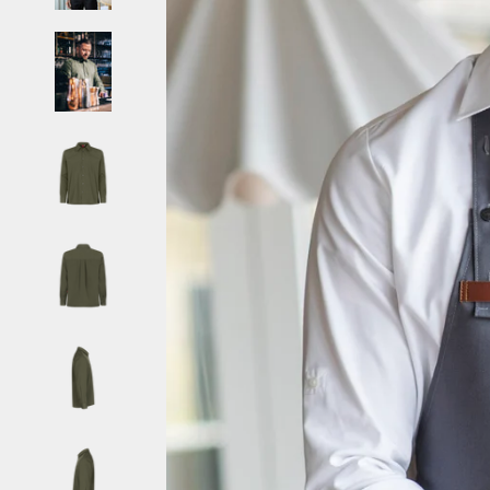
Belize (EUR €)
Benin (EUR €)
Bermuda (EUR €)
Bhutan (EUR €)
Bolivia (EUR €)
Bosnia & Herzegovina (EUR €)
Botswana (EUR €)
Brazil (EUR €)
British Indian Ocean Territory (EUR €)
British Virgin Islands (EUR €)
Brunei (EUR €)
Bulgaria (EUR €)
Burkina Faso (EUR €)