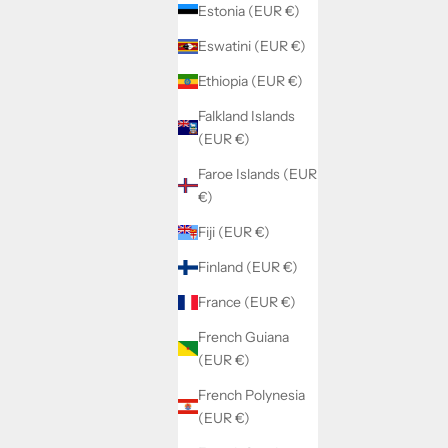
Estonia (EUR €)
Eswatini (EUR €)
Ethiopia (EUR €)
Falkland Islands
(EUR €)
Faroe Islands (EUR
€)
Fiji (EUR €)
Finland (EUR €)
France (EUR €)
French Guiana
(EUR €)
French Polynesia
(EUR €)