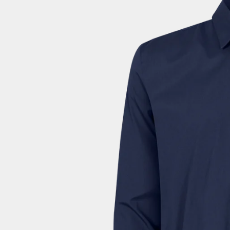
Colombia (EUR €)
Comoros (EUR €)
Congo - Brazzaville (EUR €)
Congo - Kinshasa (EUR €)
Cook Islands (EUR €)
Costa Rica (EUR €)
Côte d’Ivoire (EUR €)
Croatia (EUR €)
Curaçao (EUR €)
Cyprus (EUR €)
Czechia (EUR €)
Denmark (DKK kr.)
Djibouti (EUR €)