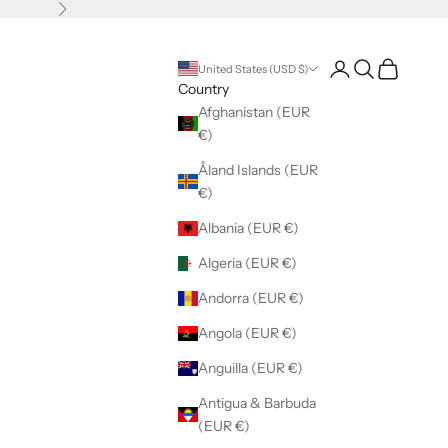
Next
Open account pag
Open search
Open cart
United States (USD $)
Country
Afghanistan (EUR
€)
Åland Islands (EUR
€)
Albania (EUR €)
Algeria (EUR €)
Andorra (EUR €)
Angola (EUR €)
Anguilla (EUR €)
Antigua & Barbuda
(EUR €)