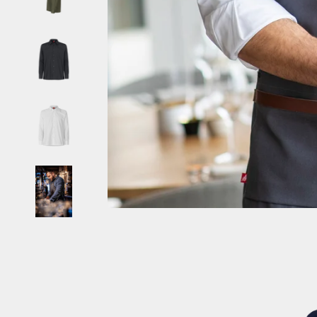
Burundi (EUR €)
Cambodia (EUR €)
Cameroon (EUR €)
Canada (CAD $)
Cape Verde (EUR €)
Caribbean Netherlands (EUR €)
Cayman Islands (EUR €)
Central African Republic (EUR €)
Chad (EUR €)
Chile (EUR €)
China (CNY ¥)
Christmas Island (EUR €)
Cocos (Keeling) Islands (EUR €)