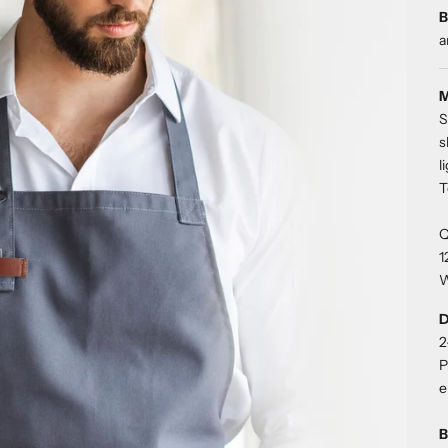
B
a
M
S
s
l
T
Q
1
W
D
2
P
e
B