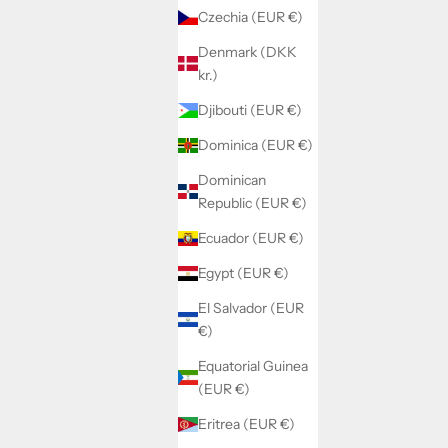
Czechia (EUR €)
Denmark (DKK
kr.)
Djibouti (EUR €)
Dominica (EUR €)
Dominican
Republic (EUR €)
Ecuador (EUR €)
Egypt (EUR €)
El Salvador (EUR
€)
Equatorial Guinea
(EUR €)
Eritrea (EUR €)