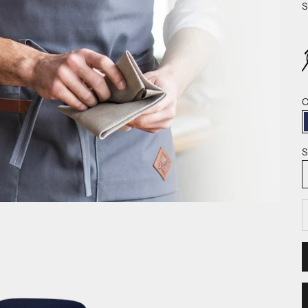
S
C
S
D