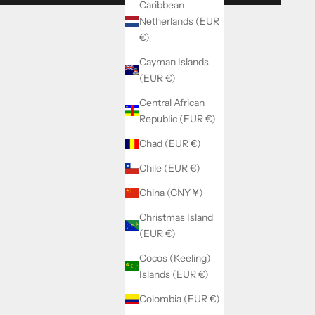
Caribbean
Netherlands (EUR
€)
Cayman Islands
(EUR €)
Central African
Republic (EUR €)
Chad (EUR €)
Chile (EUR €)
China (CNY ¥)
Christmas Island
(EUR €)
Cocos (Keeling)
Islands (EUR €)
Colombia (EUR €)