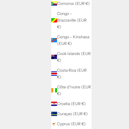
Comoros (EUR €)
Congo -
Brazzaville (EUR
€)
Congo - Kinshasa
(EUR €)
Cook Islands (EUR
€)
Costa Rica (EUR
€)
Côte d’Ivoire (EUR
€)
Croatia (EUR €)
Curaçao (EUR €)
Cyprus (EUR €)