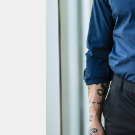
Greenland (EUR €)
Grenada (EUR €)
Guadeloupe (EUR €)
Guatemala (EUR €)
Guernsey (EUR €)
Guinea (EUR €)
Guinea-Bissau (EUR €)
Guyana (EUR €)
Haiti (EUR €)
Honduras (EUR €)
Hong Kong SAR (HKD $)
Hungary (EUR €)
Iceland (EUR €)