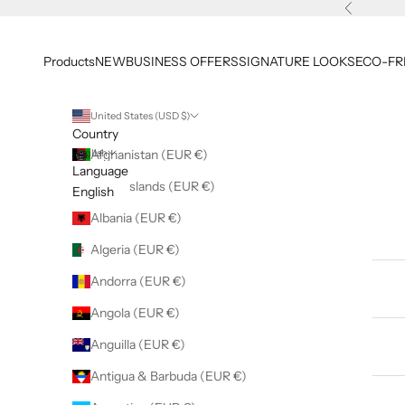
Skip to content
Previous
Products
NEW
BUSINESS OFFERS
SIGNATURE LOOKS
ECO-FR
United States (USD $)
Country
English
Afghanistan (EUR €)
Language
Åland Islands (EUR €)
English
Albania (EUR €)
Products
Algeria (EUR €)
Andorra (EUR €)
NEW
Angola (EUR €)
Anguilla (EUR €)
BUSINESS OFFERS
Antigua & Barbuda (EUR €)
SIGNATURE LOOKS