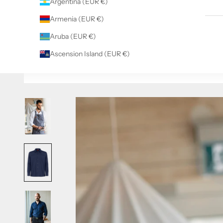
Argentina (EUR €)
Armenia (EUR €)
ECO-FRIENDLY
Aruba (EUR €)
Ascension Island (EUR €)
Australia (AUD $)
Austria (EUR €)
Azerbaijan (EUR €)
Bahamas (USD $)
Bahrain (EUR €)
Bangladesh (EUR €)
Barbados (USD $)
Belarus (EUR €)
Belgium (EUR €)