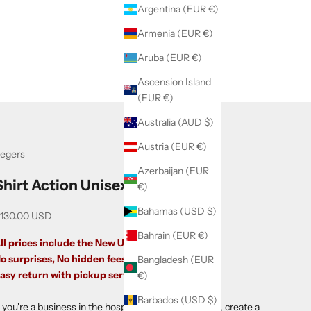
Argentina (EUR €)
Armenia (EUR €)
Aruba (EUR €)
Ascension Island
(EUR €)
Australia (AUD $)
Austria (EUR €)
egers
Azerbaijan (EUR
Shirt Action Unisex
€)
Bahamas (USD $)
ale price
130.00 USD
Bahrain (EUR €)
ll prices include the New US Tariffs.
o surprises, No hidden fees.
Bangladesh (EUR
asy return with pickup service.
€)
Barbados (USD $)
f you're a business in the hospitality sector in the US,
create a