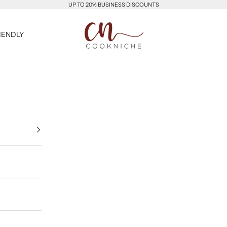
UP TO 20% BUSINESS DISCOUNTS
Cookniche
IENDLY