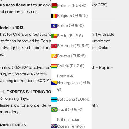
usiness Account
to unlock exclusive discounts (up to 20%)
Belarus (EUR €)
nd premium services.
Belgium (EUR €)
Belize (EUR €)
odel: s-1013
hirt for Chefs and restaurant service staff. Unisex shirt with side
Benin (EUR €)
lits for an improved fit. Pen pocket on one sleeve. Durable yet
Bermuda (EUR €)
ightweight stretch fabric for comfort and a relaxed feel. Oeko-
ex.
Bhutan (EUR €)
Bolivia (EUR €)
uality: 50/26/24% polyester/cotton/polyester-stretch - Poplin -
20g/m², White 40/25/35%
Bosnia &
ashing instructions: 60°C/140°F
Herzegovina (EUR
€)
HL EXPRESS SHIPPING TO THE US
-3 working days.
Botswana (EUR €)
lease allow for a longer delivery time for a product with
Brazil (EUR €)
mbroidery.
British Indian
RAND ORIGIN
Ocean Territory