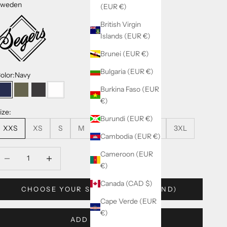
weden
(EUR €)
British Virgin
Islands (EUR €)
Brunei (EUR €)
Bulgaria (EUR €)
olor:
Navy
Burkina Faso (EUR
Navy
Olive-Green
Dark-Grey
White
€)
ize:
Burundi (EUR €)
XXS
XS
S
M
L
XL
XXL
3XL
Cambodia (EUR €)
ecrease quantity
Decrease quantity
Cameroon (EUR
€)
Canada (CAD $)
CHOOSE YOUR SIZE (SEGERS BRAND)
Cape Verde (EUR
€)
ADD TO CART